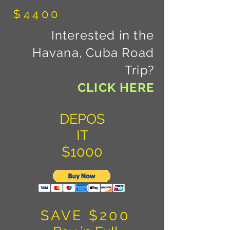
$4400
Interested in the
Havana, Cuba Road
Trip?
CLICK HERE
DEPOS
IT
$1000
SAVE $200