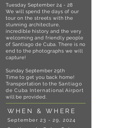
Tuesday September 24 - 28
We will spend the days of our
tour on the streets with the
stunning architecture,
incredible history and the very
welcoming and friendly people
of Santiago de Cuba. There is no
end to the photographs we will
capture!
Sunday September 29th
Time to get you back home!
Transportation to the
Santiago
de Cuba International Airport
will be provided.
WHEN & WHERE
September 23 - 29, 2024