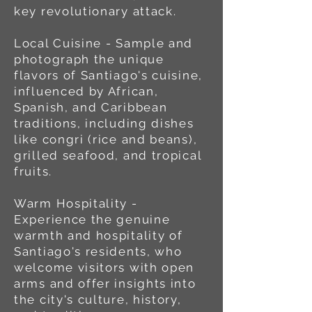
key revolutionary attack.
Local Cuisine - Sample and
photograph the unique
flavors of Santiago's cuisine,
influenced by African,
Spanish, and Caribbean
traditions, including dishes
like congri (rice and beans),
grilled seafood, and tropical
fruits.
Warm Hospitality -
Experience the genuine
warmth and hospitality of
Santiago's residents, who
welcome visitors with open
arms and offer insights into
the city's culture, history,