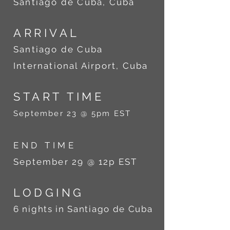
Santiago de Cuba, Cuba
ARRIVAL
Santiago de Cuba
International Airport, Cuba
START TIME
September 23 @ 5pm EST
END TIME
September 29 @ 12p EST
LODGING
6 nights in Santiago de Cuba