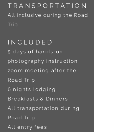
TRANSPORTATION
All inclusive during the Road
Trip
INCLU
DED
5 days of hands-on
photography instruction
zoom meeting after the
Road Trip
6 nights lodging
Breakfasts & Dinners
All transportation during
Road Trip
All entry fees