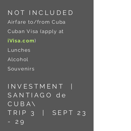
NOT INCLU
DED
Airfare to/from Cuba
Cuban
Visa (apply at
iVisa.com
)
Lunches
Alcohol
Souvenirs
INVESTMENT |
SANTIAGO de
CUBA\
TRIP 3 | SEPT 23
- 29