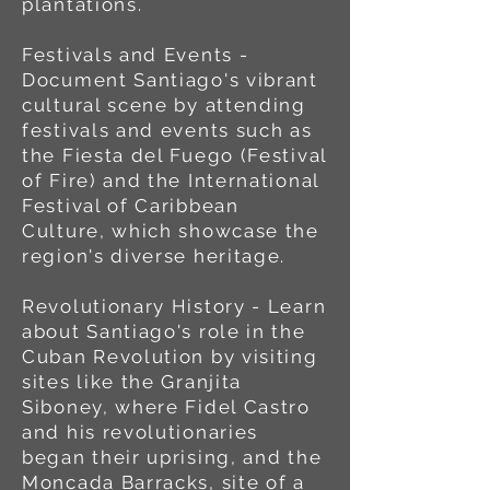
plantations.
Festivals and Events -
Document Santiago's vibrant
cultural scene by attending
festivals and events such as
the Fiesta del Fuego (Festival
of Fire) and the International
Festival of Caribbean
Culture, which showcase the
region's diverse heritage.
Revolutionary History - Learn
about Santiago's role in the
Cuban Revolution by visiting
sites like the Granjita
Siboney, where Fidel Castro
and his revolutionaries
began their uprising, and the
Moncada Barracks, site of a