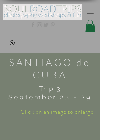
SANTIAGO de
CUBA
Trip 3
September 23 - 29
Click on an image to enlarge