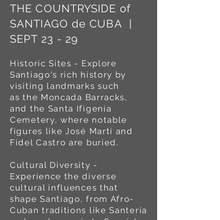
THE COUNTRYSIDE of
SANTIAGO de CUBA |
SEPT 23 - 29
Historic Sites - Explore
Santiago's rich history by
visiting landmarks such
as
the Moncada Barracks,
and the Santa Ifigenia
Cemetery, where notable
figures like José Martí and
Fidel Castro are buried.
Cultural Diversity -
Experience the diverse
cultural influences that
shape Santiago, from Afro-
Cuban traditions like Santería