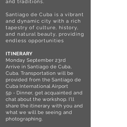
and traditions.
Santiago de Cuba is a vibrant
and dynamic city with a rich
tapestry of culture, history,
and natural beauty, providing
endless opportunities
ITINERARY
Monday September 23rd
Arrive in Santiago de Cuba,
Cuba. Transportation will be
provided from the Santiago de
Cuba International Airport
5p - Dinner, get acquainted and
chat about the workshop. I'll
share the itinerary with you and
what we will be seeing and
photographing.