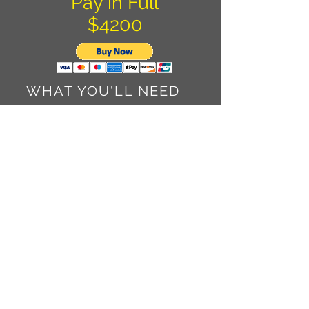
Pay in Full
$4200
WHAT YOU'LL NEED
TO BRING
US Passport
American VISA (Not the credit
card. It's a travel status permit
Cash - We will exchange
American dollars for Pesos once
in Cuba
Temperatures are 95+ during the
day with lots of lovely humidity
and 70's at night if we are lucky.
Shorts, t-shirts, sunglasses,
bandana, sunscreen, aloe and
awesome walking shoes. The
pavement in Cuba is broken up
at best. Please be comfortable as