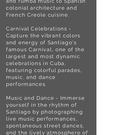
and rumba music to Spanish
colonial architecture and
French Creole cuisine.
Carnival Celebrations -
Capture the vibrant colors
and energy of Santiago's
famous Carnival, one of the
largest and most dynamic
celebrations in Cuba,
featuring colorful parades,
music, and dance
performances.
Music and Dance - Immerse
yourself in the rhythm of
Santiago by photographing
live music performances,
spontaneous street dances,
and the lively atmosphere of