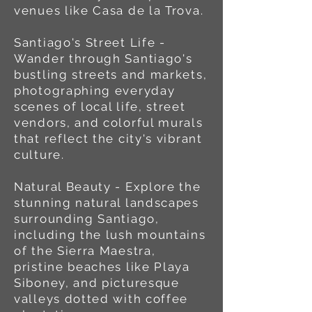
venues like Casa de la Trova.
Santiago's Street Life -
Wander through Santiago's
bustling streets and markets,
photographing everyday
scenes of local life, street
vendors, and colorful murals
that reflect the city's vibrant
culture.
Natural Beauty - Explore the
stunning natural landscapes
surrounding Santiago,
including the lush mountains
of the Sierra Maestra,
pristine beaches like Playa
Siboney, and picturesque
valleys dotted with coffee