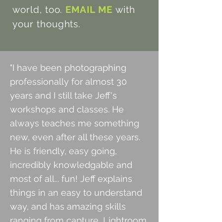
world, too.
EMAIL ME
with
your thoughts.
"I have been photographing
professionally for almost 30
years and I still take Jeff's
workshops and classes. He
always teaches
me something
new, even after all these years.
He is friendly, easy going,
incredibly knowledgable and
most of all... fun! Jeff
explains
things in an easy to understand
way, and has amazing skills
ranging from capture, Lightroom,