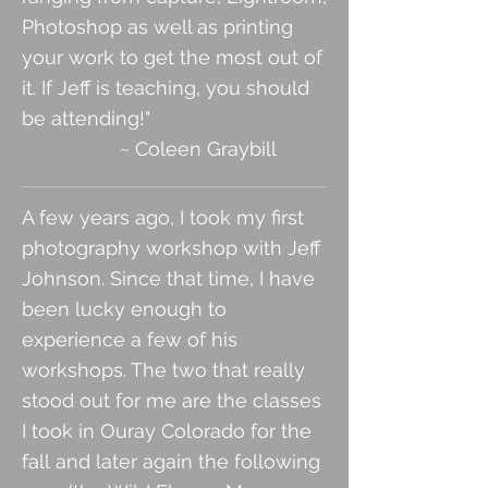
Photoshop as well as printing
your work to get the most out of
it. If Jeff is teaching, you should
be attending!"
~ Coleen Graybill
A few years ago, I took my first
photography workshop with Jeff
Johnson. Since that time, I have
been lucky enough to
experience a few of his
workshops. The two that really
stood out for me are the classes
I took in Ouray Colorado for the
fall
and later again the following