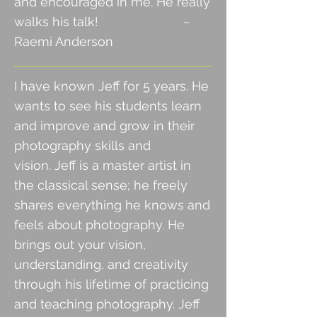
and encouraged in me. He really
walks his talk! ~
Raemi Anderson
I have known Jeff for 5 years. He
wants to see his students learn
and improve and grow in their
photography skills and
vision.
Jeff is a master artist in
the classical sense; he freely
shares everything he knows and
feels about photography. He
brings out
your vision,
understanding, and creativity
through his lifetime of practicing
and teaching photography. Jeff