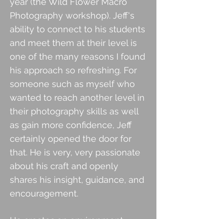
year (the Wild Flower Macro
Photography workshop). Jeff's
ability to connect to his students
and meet them at their level is
one of the many reasons I found
his approach so refreshing. For
someone such as myself who
wanted to reach another level in
their photography skills as well
as gain more confidence, Jeff
certainly opened the door for
that. He is very, very passionate
about his craft and openly
shares his insight, guidance, and
encouragement.