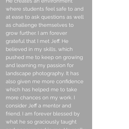
He creates an environment
where students feel safe to and
at ease to ask questions as well
as challenge themselves to
grow further. I am forever
grateful
that I met Jeff. He
believed in my skills, which
pushed me to keep on growing
and learning my passion for
landscape photography. It has
also given me more confidence
which has helped me to take
more chances on my work. I
consider Jeff a mentor and
friend.
I am forever blessed by
what he so graciously taught