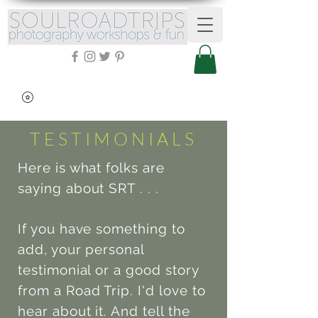
TESTIMONIALS
Here is what folks are
saying about SRT . . .
If you have something to
add, your personal
testimonial or a good story
from a Road Trip. I'd love to
hear about it. And tell the