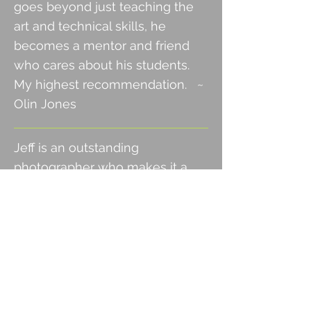
goes beyond just teaching the
art and technical skills, he
becomes a mentor and friend
who cares about his students.
My highest recommendation.
~
Olin Jones
Jeff is an outstanding
photographer who makes it a
point to help others learn the
photography profession. We
have been
working together
privately for over a year and I
learn a lot every time we spend
time together. He is an expert in
his field and knows cameras,