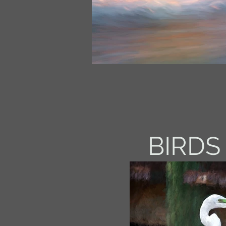
BIRDS