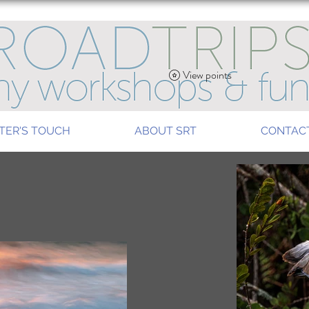
View points
TER'S TOUCH
ABOUT SRT
CONTAC