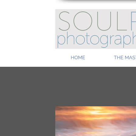
HOME
THE MAS