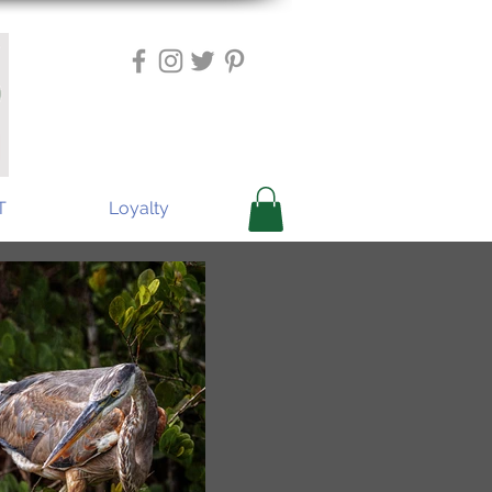
T
Loyalty