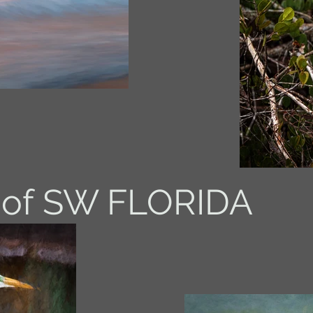
 of SW FLORIDA