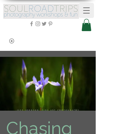
Chasing