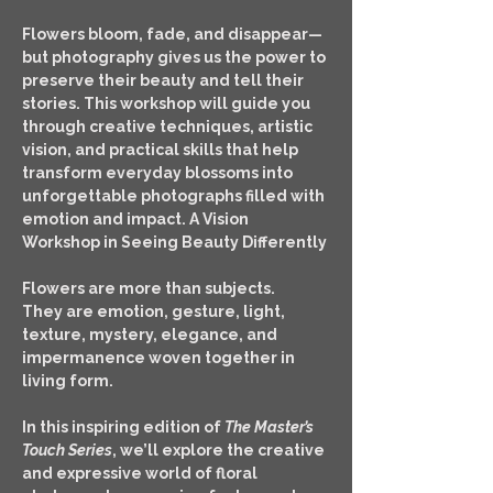
Flowers bloom, fade, and disappear—
but photography gives us the power to 
preserve their beauty and tell their 
stories. This workshop will guide you 
through creative techniques, artistic 
vision, and practical skills that help 
transform everyday blossoms into 
unforgettable photographs filled with 
emotion and impact. A Vision 
Workshop in Seeing Beauty Differently
Flowers are more than subjects.
They are emotion, gesture, light, 
texture, mystery, elegance, and 
impermanence woven together in 
living form.
In this inspiring edition of 
The Master’s 
Touch Series
, we’ll explore the creative 
and expressive world of floral 