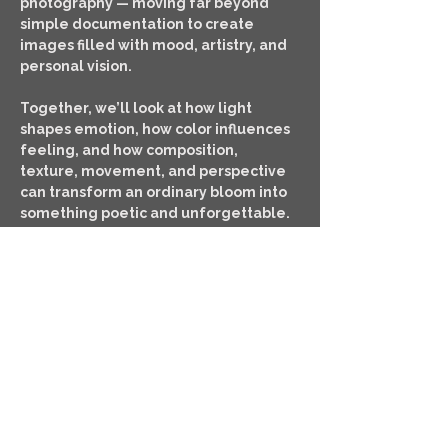
photography — moving far beyond 
simple documentation to create 
images filled with mood, artistry, and 
personal vision.
Together, we’ll look at how light 
shapes emotion, how color influences 
feeling, and how composition, 
texture, movement, and perspective 
can transform an ordinary bloom into 
something poetic and unforgettable.
This workshop is designed for 
photographers who want to slow 
down, observe more deeply, and…
SHOW MORE
TICKETS