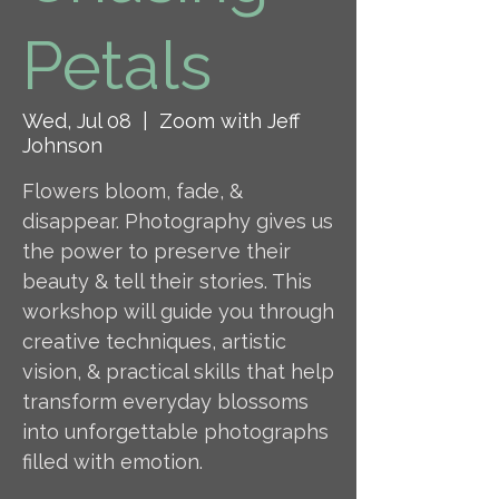
Petals
Wed, Jul 08
  |  
Zoom with Jeff
Johnson
Flowers bloom, fade, &
disappear. Photography gives us
the power to preserve their
beauty & tell their stories. This
workshop will guide you through
creative techniques, artistic
vision, & practical skills that help
transform everyday blossoms
into unforgettable photographs
filled with emotion.