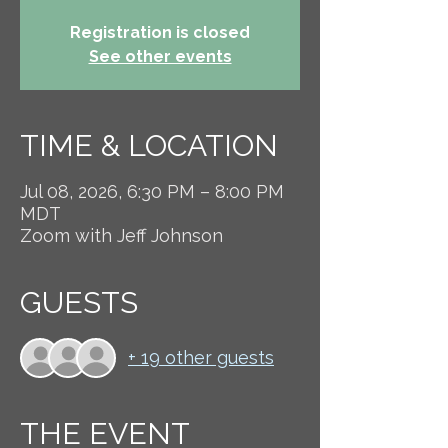
Registration is closed
See other events
TIME & LOCATION
Jul 08, 2026, 6:30 PM – 8:00 PM
MDT
Zoom with Jeff Johnson
GUESTS
+ 19 other guests
THE EVENT